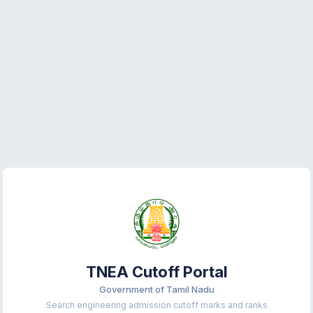
TNEA Cutoff Portal
Government of Tamil Nadu
Search engineering admission cutoff marks and ranks