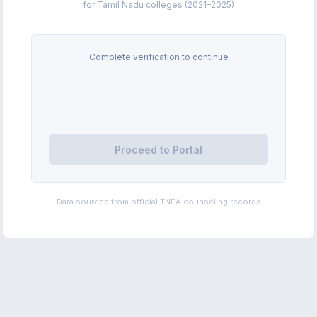
for Tamil Nadu colleges (2021–2025)
Complete verification to continue
Proceed to Portal
Data sourced from official TNEA counseling records